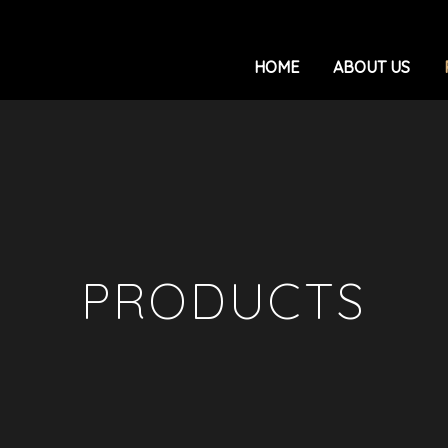
HOME
ABOUT US
PRODUCTS