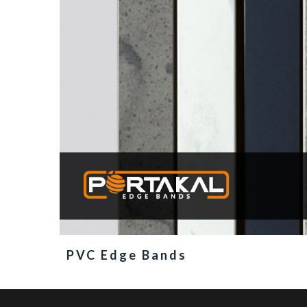
PVC Edge Bands