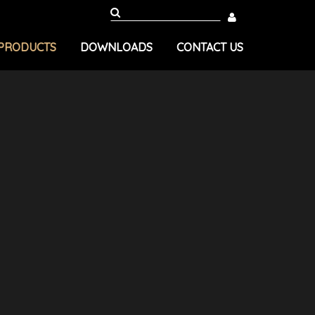
PRODUCTS
DOWNLOADS
CONTACT US