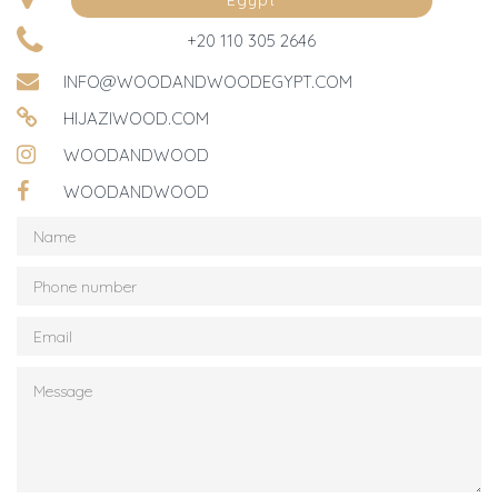
Egypt
+20 110 305 2646
INFO@WOODANDWOODEGYPT.COM
HIJAZIWOOD.COM
WOODANDWOOD
WOODANDWOOD