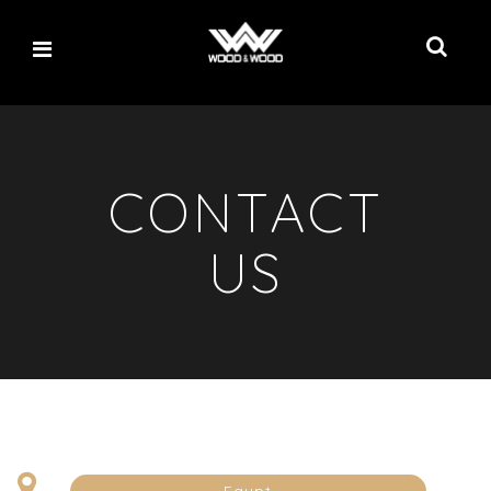
CONTACT
US