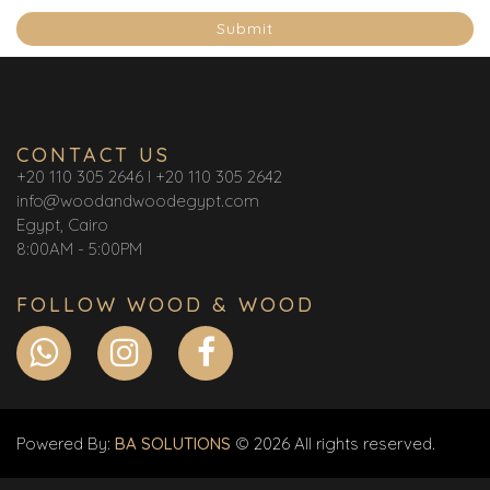
Submit
CONTACT US
+20 110 305 2646 I +20 110 305 2642
info@woodandwoodegypt.com
Egypt, Cairo
8:00AM - 5:00PM
FOLLOW WOOD & WOOD
Powered By:
BA SOLUTIONS
© 2026 All rights reserved.